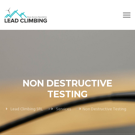
NON DESTRUCTIVE
TESTING
Lead Climbing SRL
>
Services
>
Non Destructive Testing