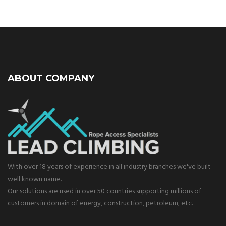
ABOUT COMPANY
With over 18 years of experience in all industry branches we've built
well known name.
Our solutions are used in over 50 countries supporting millions of
customers in domain of energy, construction, petroleum, etc.