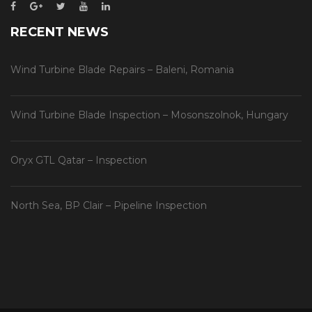
RECENT NEWS
Wind Turbine Blade Repairs – Baleni, Romania
Wind Turbine Blade Inspection – Mosonszolnok, Hungary
Oryx GTL Qatar – Inspection
North Sea, BP Clair – Pipeline Inspection