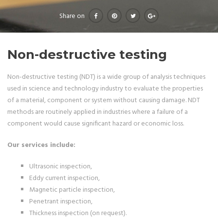
Share on
Non-destructive testing
Non-destructive testing (NDT) is a wide group of analysis techniques
used in science and technology industry to evaluate the properties
of a material, component or system without causing damage. NDT
methods are routinely applied in industries where a failure of a
component would cause significant hazard or economic loss.
Our services include:
Ultrasonic inspection,
Eddy current inspection,
Magnetic particle inspection,
Penetrant inspection,
Thickness inspection (on request).