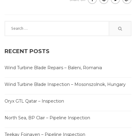
Search
for:
RECENT POSTS
Wind Turbine Blade Repairs – Baleni, Romania
Wind Turbine Blade Inspection – Mosonszolnok, Hungary
Oryx GTL Qatar – Inspection
North Sea, BP Clair – Pipeline Inspection
Teekay Foinaven – Pipeline Inspection