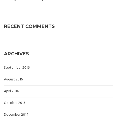
RECENT COMMENTS
ARCHIVES
September 2016
August 2016
April 2016
October 2015
December 2014