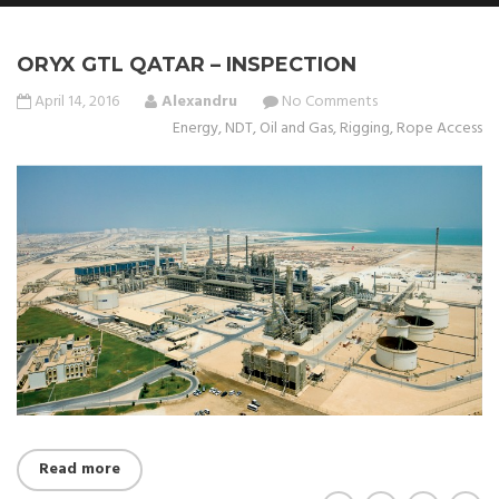
ORYX GTL QATAR – INSPECTION
April 14, 2016
Alexandru
No Comments
Energy
,
NDT
,
Oil and Gas
,
Rigging
,
Rope Access
Read more