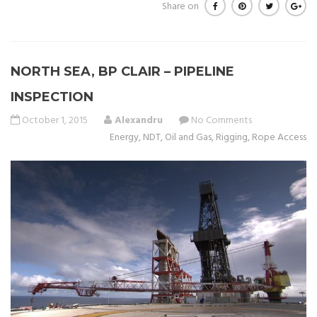
Share on
NORTH SEA, BP CLAIR – PIPELINE
INSPECTION
October 1, 2015
Alexandru
No Comments
Energy
,
NDT
,
Oil and Gas
,
Rigging
,
Rope Access