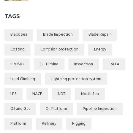
TAGS
Black Sea
Blade Inspection
Blade Repair
Coating
Corrosion protection
Energy
FROSIO
GE Turbine
Inspection
IRATA
Lead Climbing
Lightning protection system
LPS
NACE
NDT
North Sea
Oil and Gas
Oil Platform
Pipeline Inspection
Platform
Refinery
Rigging