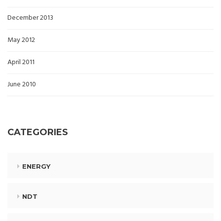
December 2013
May 2012
April 2011
June 2010
CATEGORIES
ENERGY
NDT