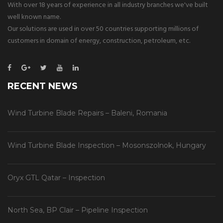
With over 18 years of experience in all industry branches we've built
well known name.
Our solutions are used in over 50 countries supporting millions of
customers in domain of energy, construction, petroleum, etc.
RECENT NEWS
Wind Turbine Blade Repairs – Baleni, Romania
Wind Turbine Blade Inspection – Mosonszolnok, Hungary
Oryx GTL Qatar – Inspection
North Sea, BP Clair – Pipeline Inspection