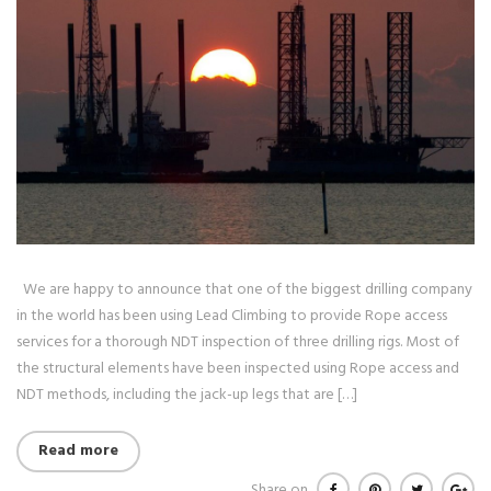
We are happy to announce that one of the biggest drilling company
in the world has been using Lead Climbing to provide Rope access
services for a thorough NDT inspection of three drilling rigs. Most of
the structural elements have been inspected using Rope access and
NDT methods, including the jack-up legs that are […]
Read more
Share on