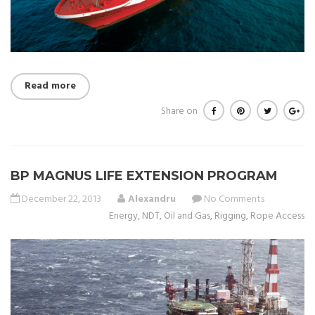
Read more
Share on
BP MAGNUS LIFE EXTENSION PROGRAM
December 22, 2013
Alexandru
No Comments
Energy
,
NDT
,
Oil and Gas
,
Rigging
,
Rope Access