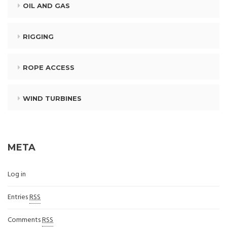
OIL AND GAS
RIGGING
ROPE ACCESS
WIND TURBINES
META
Log in
Entries
RSS
Comments
RSS