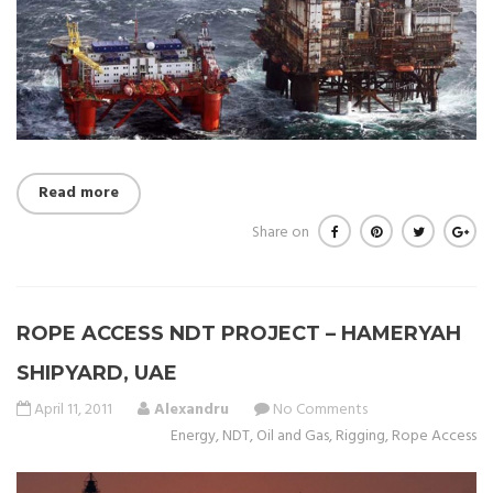
Read more
Share on
ROPE ACCESS NDT PROJECT – HAMERYAH
SHIPYARD, UAE
April 11, 2011
Alexandru
No Comments
Energy
,
NDT
,
Oil and Gas
,
Rigging
,
Rope Access