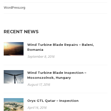
WordPress.org
RECENT NEWS
Wind Turbine Blade Repairs – Baleni,
Romania
September 8, 2016
Wind Turbine Blade Inspection –
Mosonszolnok, Hungary
August 17, 2016
Oryx GTL Qatar – Inspection
April 14, 2016