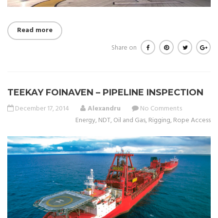
Read more
Share on
TEEKAY FOINAVEN – PIPELINE INSPECTION
December 17, 2014
Alexandru
No Comments
Energy
,
NDT
,
Oil and Gas
,
Rigging
,
Rope Access