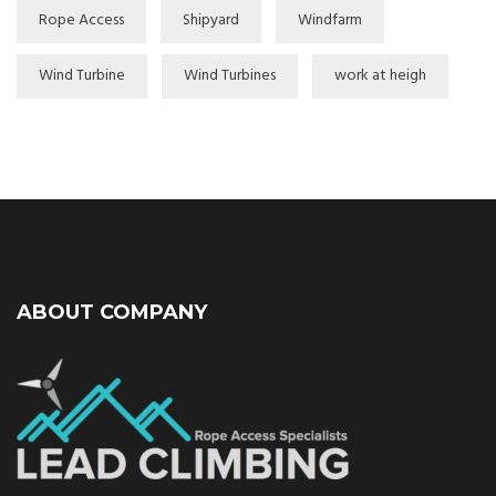
Rope Access
Shipyard
Windfarm
Wind Turbine
Wind Turbines
work at heigh
ABOUT COMPANY