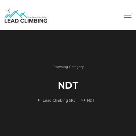
Browsing Category
NDT
Lead Climbing SRL
>
NDT