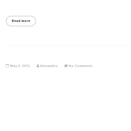
Read more
May 2, 2012
Alexandru
No Comments