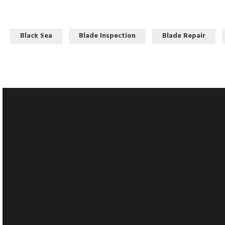
Black Sea
Blade Inspection
Blade Repair