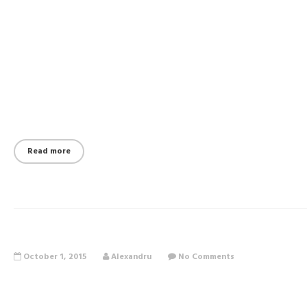
Read more
October 1, 2015
Alexandru
No Comments