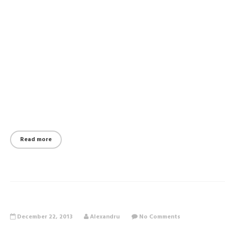
Read more
December 22, 2013
Alexandru
No Comments