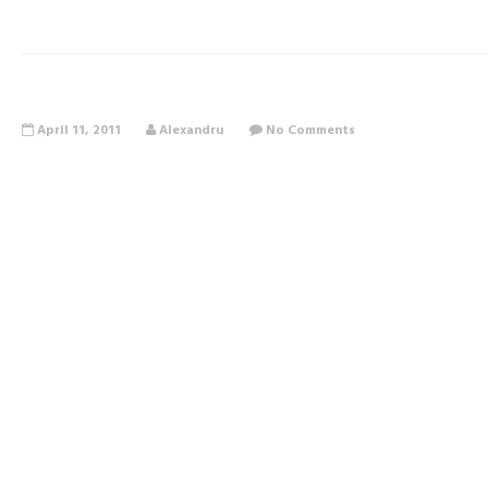
April 11, 2011
Alexandru
No Comments