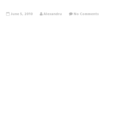
June 5, 2010
Alexandru
No Comments