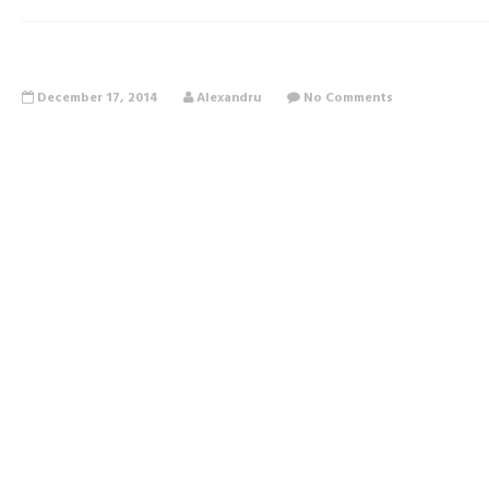
December 17, 2014
Alexandru
No Comments