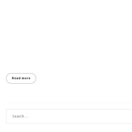
Read more
Search for: