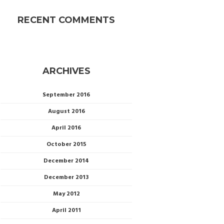
RECENT COMMENTS
ARCHIVES
September 2016
August 2016
April 2016
October 2015
December 2014
December 2013
May 2012
April 2011