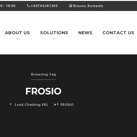
0 - 18:00
+40744347340
Brasov, Romania
ABOUT US
SOLUTIONS
NEWS
CONTACT US
Browsing Tag
FROSIO
Lead Climbing SRL
>
FROSIO