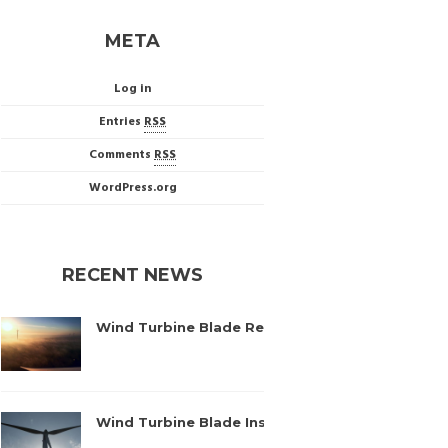
META
Log in
Entries
RSS
Comments
RSS
WordPress.org
RECENT NEWS
Wind Turbine Blade Repairs – Baleni, Romania
September 8, 2016
Wind Turbine Blade Inspection – Mosonszolnok
August 17, 2016