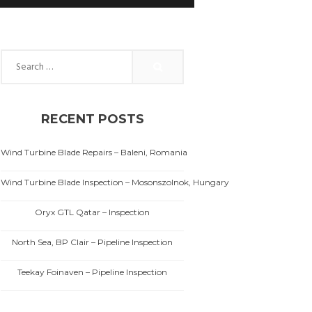
Search for:
RECENT POSTS
Wind Turbine Blade Repairs – Baleni, Romania
Wind Turbine Blade Inspection – Mosonszolnok, Hungary
Oryx GTL Qatar – Inspection
North Sea, BP Clair – Pipeline Inspection
Teekay Foinaven – Pipeline Inspection