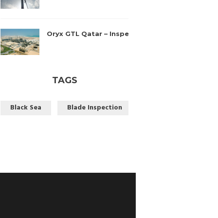
Oryx GTL Qatar – Inspection
April 14, 2016
TAGS
Black Sea
Blade Inspection
Blade Repair