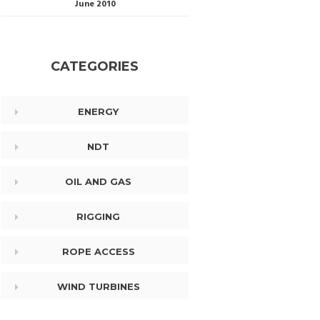
June 2010
CATEGORIES
ENERGY
NDT
OIL AND GAS
RIGGING
ROPE ACCESS
WIND TURBINES