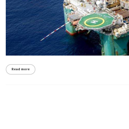
Read more