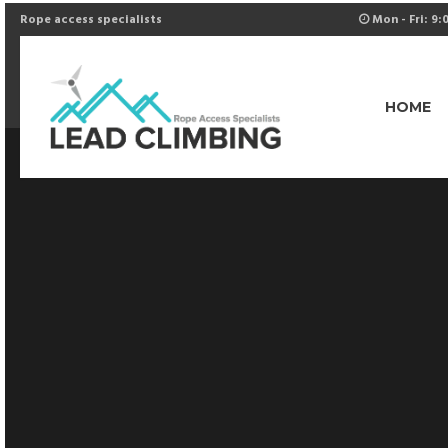
Rope access specialists
Mon - Fri: 9:0
HOME