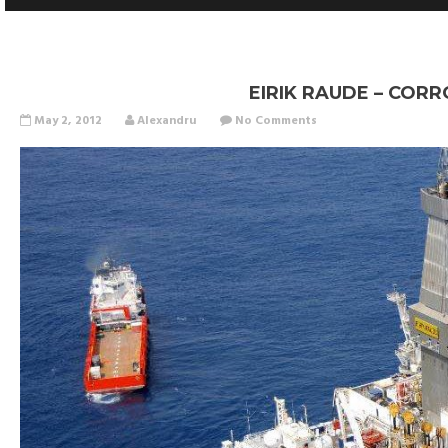
EIRIK RAUDE – COR
May 2, 2012
Alexandru
No Comments