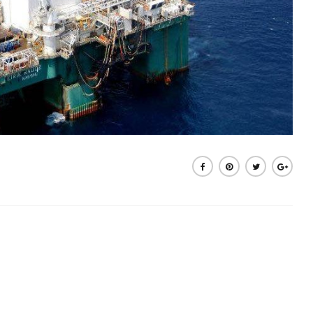
Share on