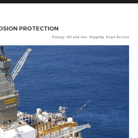
ROSION PROTECTION
Energy
,
Oil and Gas
,
Rigging
,
Rope Access