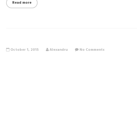
Read more
October 1, 2015
Alexandru
No Comments