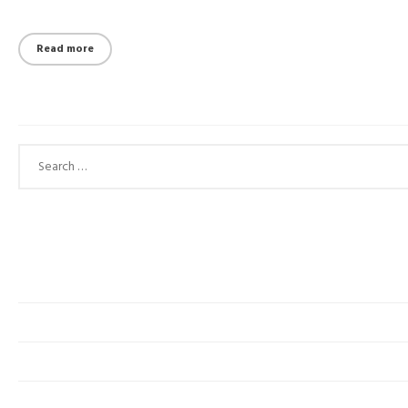
Read more
Search for: