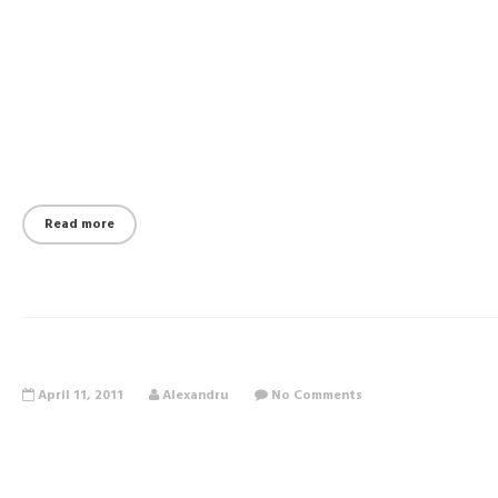
Read more
April 11, 2011
Alexandru
No Comments