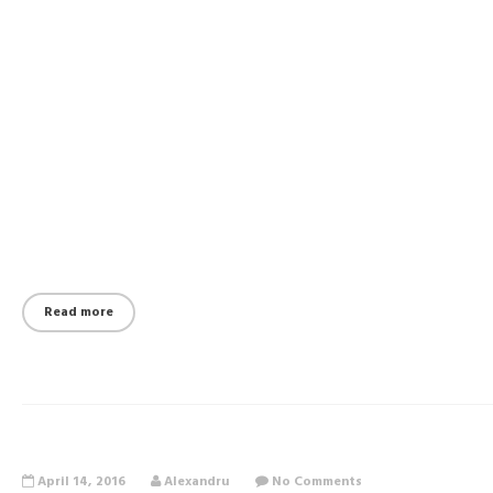
Read more
April 14, 2016
Alexandru
No Comments