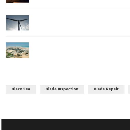
Black Sea
Blade Inspection
Blade Repair