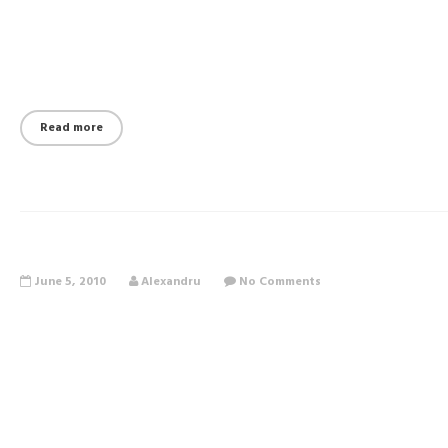
Read more
June 5, 2010
Alexandru
No Comments