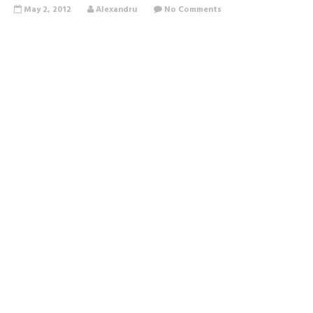
May 2, 2012
Alexandru
No Comments