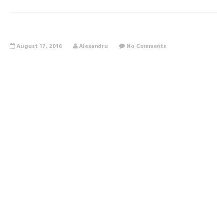
August 17, 2016
Alexandru
No Comments