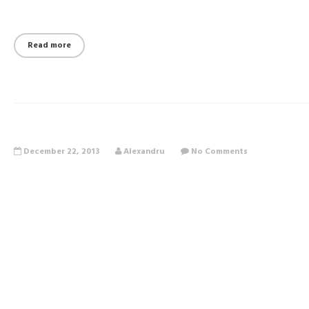
Read more
December 22, 2013
Alexandru
No Comments