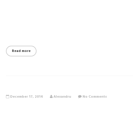
Read more
December 17, 2014
Alexandru
No Comments