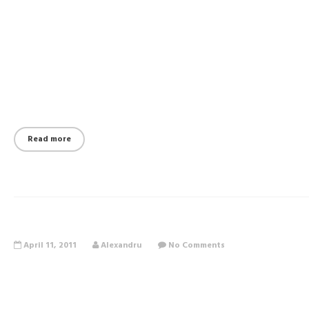
Read more
April 11, 2011
Alexandru
No Comments