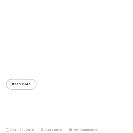
Read more
April 14, 2016
Alexandru
No Comments