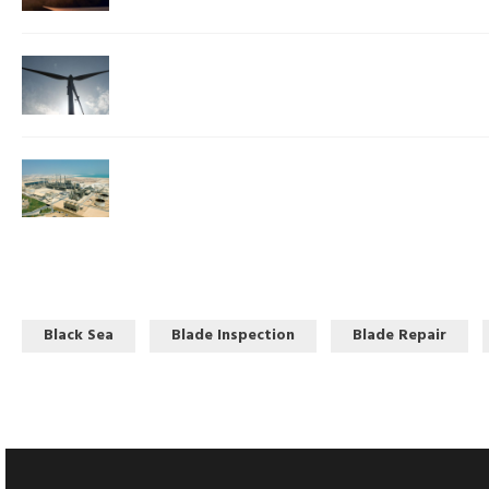
Black Sea
Blade Inspection
Blade Repair