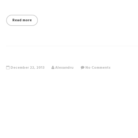
Read more
December 22, 2013
Alexandru
No Comments