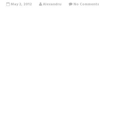
May 2, 2012
Alexandru
No Comments