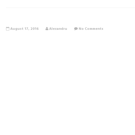
August 17, 2016
Alexandru
No Comments