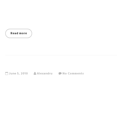
Read more
June 5, 2010
Alexandru
No Comments