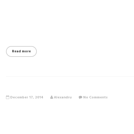
Read more
December 17, 2014
Alexandru
No Comments