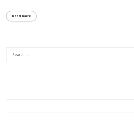
Read more
Search for: