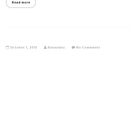
Read more
October 1, 2015
Alexandru
No Comments